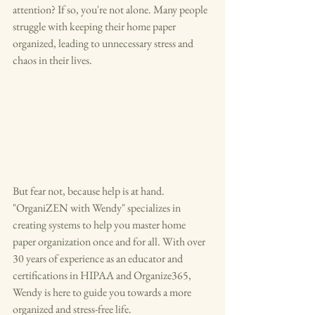
attention? If so, you're not alone. Many people 
struggle with keeping their home paper 
organized, leading to unnecessary stress and 
chaos in their lives.
But fear not, because help is at hand. 
"OrganiZEN with Wendy" specializes in 
creating systems to help you master home 
paper organization once and for all. With over 
30 years of experience as an educator and 
certifications in HIPAA and Organize365, 
Wendy is here to guide you towards a more 
organized and stress-free life.
