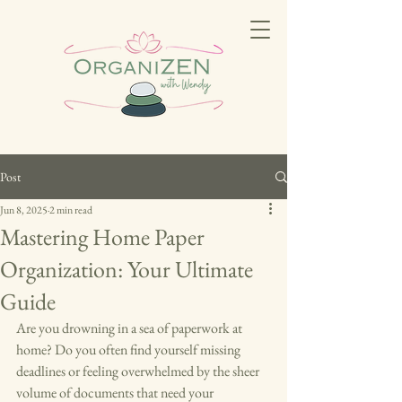
Post
Jun 8, 2025
2 min read
Mastering Home Paper
Organization: Your Ultimate
Guide
Are you drowning in a sea of paperwork at 
home? Do you often find yourself missing 
deadlines or feeling overwhelmed by the sheer 
volume of documents that need your 