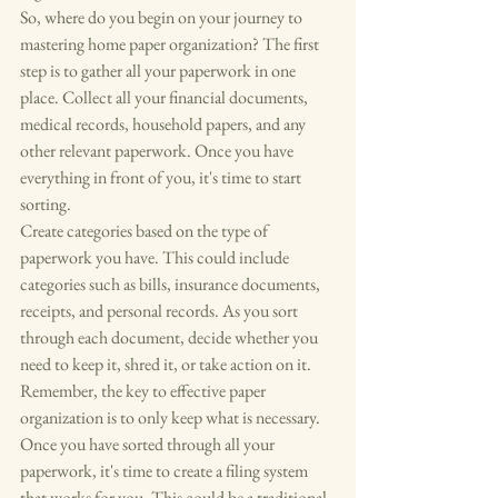
So, where do you begin on your journey to 
mastering home paper organization? The first 
step is to gather all your paperwork in one 
place. Collect all your financial documents, 
medical records, household papers, and any 
other relevant paperwork. Once you have 
everything in front of you, it's time to start 
sorting.

Create categories based on the type of 
paperwork you have. This could include 
categories such as bills, insurance documents, 
receipts, and personal records. As you sort 
through each document, decide whether you 
need to keep it, shred it, or take action on it. 
Remember, the key to effective paper 
organization is to only keep what is necessary.

Once you have sorted through all your 
paperwork, it's time to create a filing system 
that works for you. This could be a traditional 