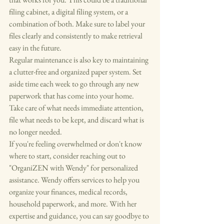
filing cabinet, a digital filing system, or a 
combination of both. Make sure to label your 
files clearly and consistently to make retrieval 
easy in the future.

Regular maintenance is also key to maintaining 
a clutter-free and organized paper system. Set 
aside time each week to go through any new 
paperwork that has come into your home. 
Take care of what needs immediate attention, 
file what needs to be kept, and discard what is 
no longer needed.

If you're feeling overwhelmed or don't know 
where to start, consider reaching out to 
"OrganiZEN with Wendy" for personalized 
assistance. Wendy offers services to help you 
organize your finances, medical records, 
household paperwork, and more. With her 
expertise and guidance, you can say goodbye to 