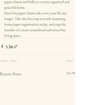
paper clutter and hello to a more organized and 
peaceful home.

Don't let paper clutter take over your life any 
longer. Take the first step towards mastering 
home paper organization today, and reap the 
benefits of a more streamlined and stress-free 
living space.
See All
Recent Posts