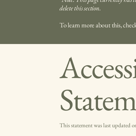
delete this section.
To learn more about this, check
Accessi
Statem
This statement was last updated 