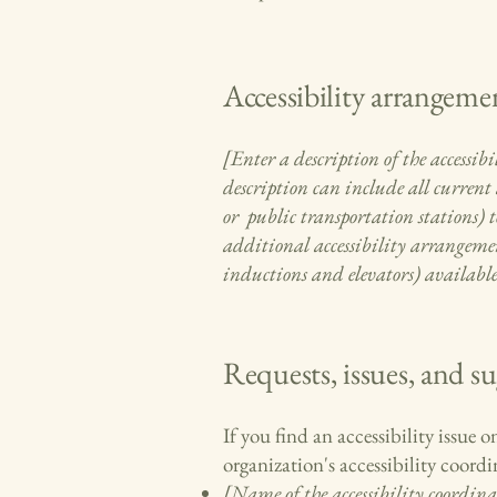
Accessibility arrangemen
[Enter a description of the accessibi
description can include all current 
or public transportation stations) to
additional accessibility arrangement
inductions and elevators) available
Requests, issues, and s
If you find an accessibility issue 
organization's accessibility coordi
[Name of the accessibility coordina