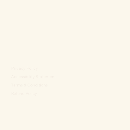
Privacy Policy
Accessibility Statement
Terms & Conditions
Refund Policy