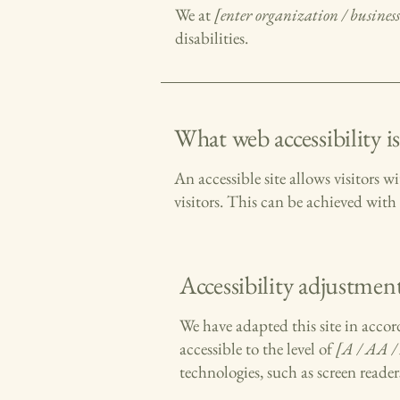
We at
[enter organization / busine
disabilities.
What web accessibility is
An accessible site allows visitors w
visitors. This can be achieved with 
Accessibility adjustment
We have adapted this site in ac
accessible to the level of
[A / AA / 
technologies, such as screen reader