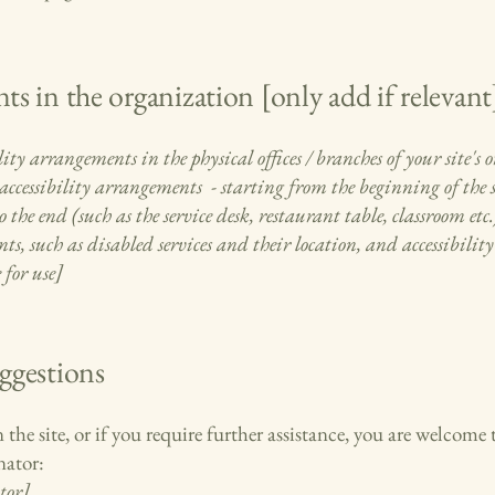
ts in the organization [only add if relevant
lity arrangements in the physical offices / branches of your site's
accessibility arrangements - starting from the beginning of the se
 the end (such as the service desk, restaurant table, classroom etc.)
s, such as disabled services and their location, and accessibility 
 for use]
uggestions
on the site, or if you require further assistance, you are welcom
nator:
tor]