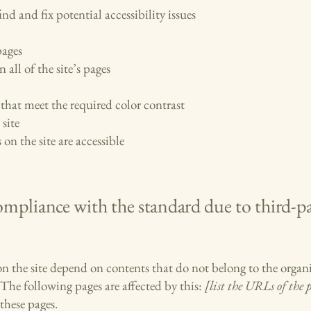
nd and fix potential accessibility issues
pages
 all of the site’s pages
hat meet the required color contrast
site
 on the site are accessible
compliance with the standard due to third-p
 on the site depend on contents that do not belong to the organ
 The following pages are affected by this:
[list the URLs of the 
these pages.