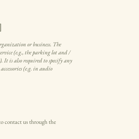
]
 organization or business. The
rvice (e.g., the parking lot and /
. It is also required to specify any
accessories (e.g. in audio
e to contact us through the