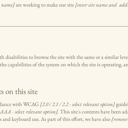
ss name]
are working to make our site
[enter site name and addr
ith disabilities to browse the site with the same or a similar le
the capabilities of the system on which the site is operating, a
s on this site
cordance with WCAG
[2.0 / 2.1 / 2.2 - select relevant option]
guidel
AAA - select relevant option].
This site's contents have been ad
s and keyboard use. As part of this effort, we have also
[remove