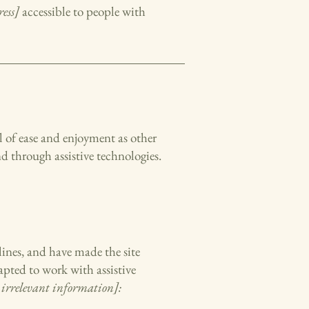
ess]
accessible to people with
vel of ease and enjoyment as other
nd through assistive technologies.
ines, and have made the site
apted to work with assistive
 irrelevant information]: