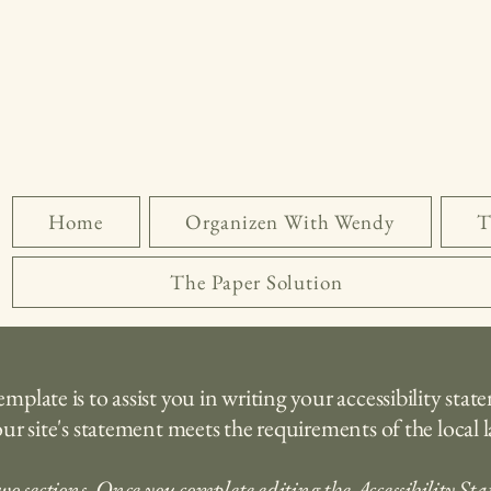
Home
Organizen With Wendy
T
The Paper Solution
plate is to assist you in writing your accessibility stat
ur site's statement meets the requirements of the local l
wo sections. Once you complete editing the Accessibility St