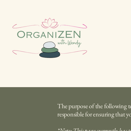
The purpose of the following tem
responsible for ensuring that yo
*Note: This page currently has t