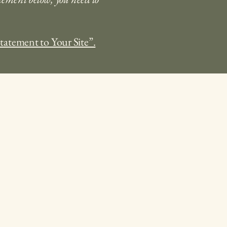
Statement to Your Site”.