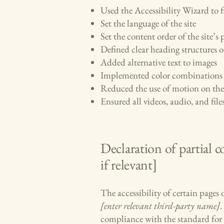
Used the Accessibility Wizard to fi
Set the language of the site
Set the content order of the site’s 
Defined clear heading structures on
Added alternative text to images
Implemented color combinations t
Reduced the use of motion on the 
Ensured all videos, audio, and files
Declaration of partial 
if relevant]
The accessibility of certain pages
[enter relevant third-party name]
.
compliance with the standard for 