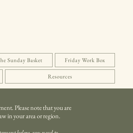
he Sunday Basket
Friday Work Box
Resources
ement. Please note that you are
aw in your area or region.
atement below, you need to