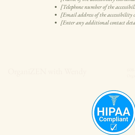
[Telephone number of the accessibil
[Email address of the accessibility
[Enter any additional contact detai
OrganiZEN with Wendy
608
Org