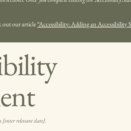
 out our article
“Accessibility: Adding an Accessibility 
bility
ent
on
[enter relevant date].