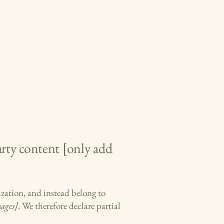
arty content [only add
ization, and instead belong to
pages]
. We therefore declare partial