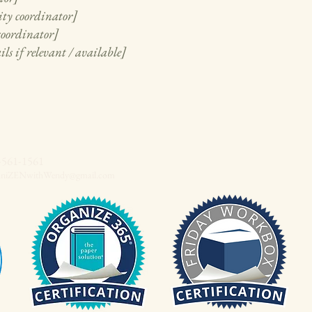
ity coordinator]
 coordinator]
ls if relevant / available]
-561-1561
aniZENwithWendy@gmail.com