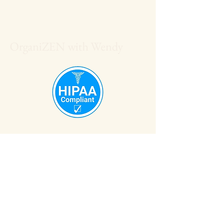
OrganiZEN with Wendy
608-561-1561
OrganiZENwithWendy@gmail.com