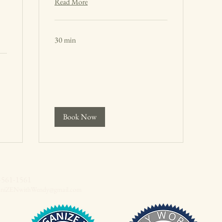
Read More
30 min
Book Now
-561-1561
aniZENwithWendy@gmail.com