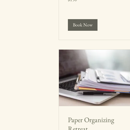
dollars
Book Now
Paper Organizing
Retreat