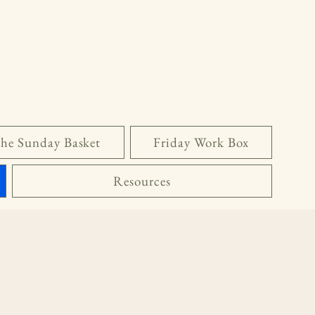
he Sunday Basket
Friday Work Box
Resources