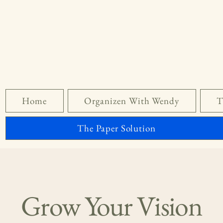
Home
Organizen With Wendy
T
The Paper Solution
Grow Your Vision