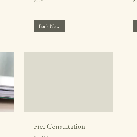
dollars
dol
Book Now
Free Consultation