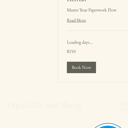
Master Your Paperwork Flow
Read More
Loading days...
250
$250
US
dollars
Book Now
OrganiZEN with Wendy
608
Org