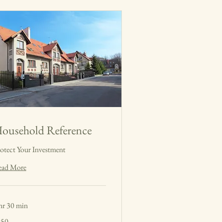
ousehold Reference
otect Your Investment
ead More
hr 30 min
0
150