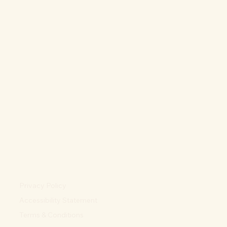
Privacy Policy
Accessibility Statement
Terms & Conditions