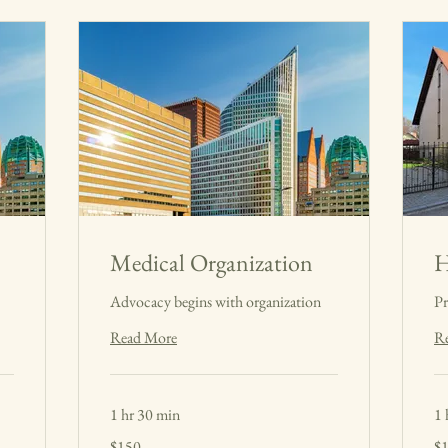
Medical Organization
H
Advocacy begins with organization
Pr
Read More
R
1 hr 30 min
1 
150
15
$150
$
US
US