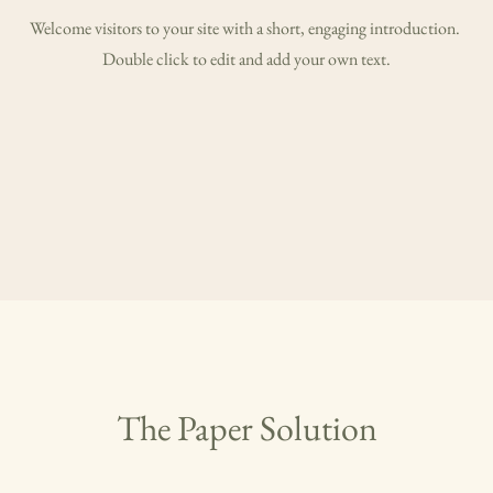
Welcome visitors to your site with a short, engaging introduction.
Double click to edit and add your own text.
The Paper Solution