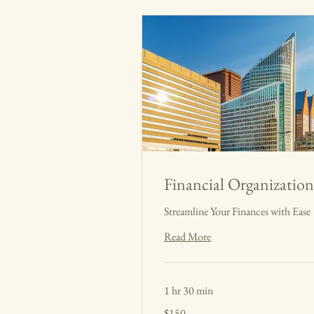
Financial Organization
Streamline Your Finances with Ease
Read More
1 hr 30 min
150
$150
US