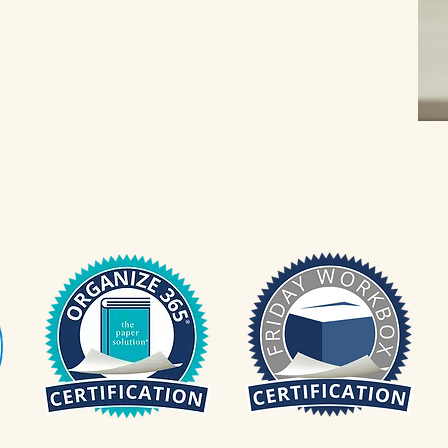
aniZENwithWendy@gmail.com