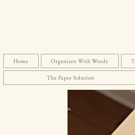
Home
Organizen With Wendy
T
The Paper Solution