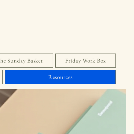
he Sunday Basket
Friday Work Box
Resources