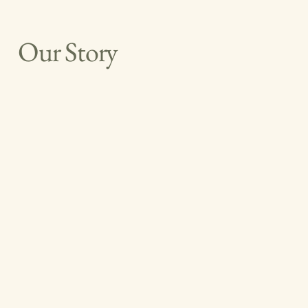
Our Story