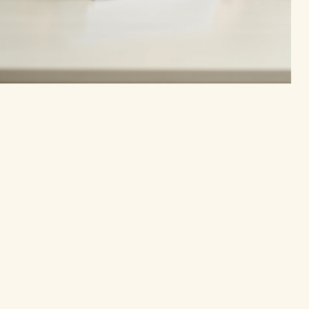
Privacy Policy
Accessibility Statement
Terms & Conditions
Refund Policy