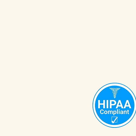
OrganiZEN with Wendy
Org