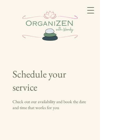
Schedule your
service
Check out our availability and book the date
and time that works for you