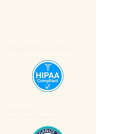
OrganiZEN with Wendy
608-561-1561
OrganiZENwithWendy@gmail.com