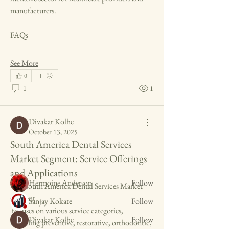
manufacturers.
FAQs
See More
0
1
1
About
Welcome to the group! You can connect with
Divakar Kolhe
other members, ge
...
October 13, 2025
Read more
South America Dental Services
Market Segment: Service Offerings
Members
and Applications
Hermoine Anderson
Follow
The South America Dental Services Market 
segment
Sanjay Kokate
Follow
 focuses on various service categories, 
Divakar Kolhe
Follow
including preventive, restorative, orthodontic, 