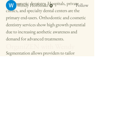
and cosmetic dentistry. Hospitals, private 
Wendy Horbinski
Follow
clinics, and specialty dental centers are the 
See All Members (4)
primary end-users. Orthodontic and cosmetic 
dentistry services show high growth potential 
due to increasing aesthetic awareness and 
demand for advanced treatments.
OrganiZEN with Wendy
Segmentation allows providers to tailor 
offerings for different patient demographics, 
including pediatric, adult, and geriatric 
patients. The South America Dental Services 
Market segment highlights the importance of 
specialized services to meet diverse clinical 
needs and enhance patient satisfaction.
608-561-1561
FAQ:
OrganiZENwithWendy@gmail.com
Q1: What are the key service segments in 
dental services?
A1: Preventive, restorative, orthodontic, and 