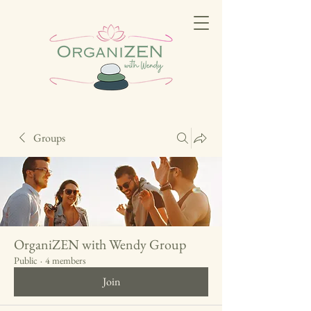
Groups
OrganiZEN with Wendy Group
Public
·
4 members
Join