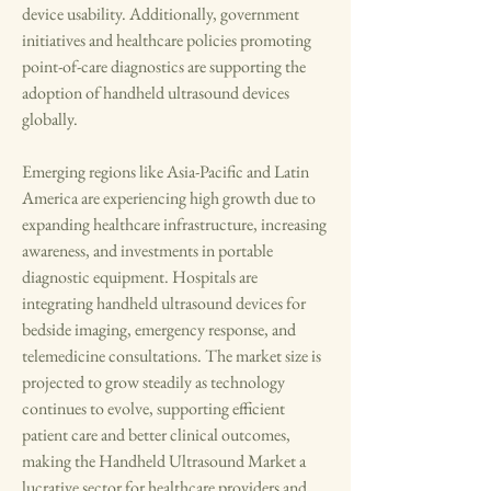
device usability. Additionally, government 
initiatives and healthcare policies promoting 
point-of-care diagnostics are supporting the 
adoption of handheld ultrasound devices 
globally.
Emerging regions like Asia-Pacific and Latin 
America are experiencing high growth due to 
expanding healthcare infrastructure, increasing 
awareness, and investments in portable 
diagnostic equipment. Hospitals are 
integrating handheld ultrasound devices for 
bedside imaging, emergency response, and 
telemedicine consultations. The market size is 
projected to grow steadily as technology 
continues to evolve, supporting efficient 
patient care and better clinical outcomes, 
making the Handheld Ultrasound Market a 
lucrative sector for healthcare providers and 