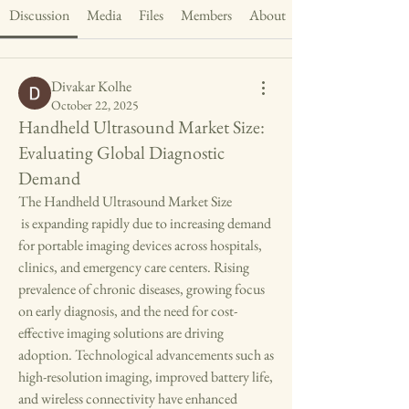
Discussion
Media
Files
Members
About
Divakar Kolhe
October 22, 2025
Handheld Ultrasound Market Size:
Evaluating Global Diagnostic
Demand
The Handheld Ultrasound Market Size
 is expanding rapidly due to increasing demand 
for portable imaging devices across hospitals, 
clinics, and emergency care centers. Rising 
prevalence of chronic diseases, growing focus 
on early diagnosis, and the need for cost-
effective imaging solutions are driving 
adoption. Technological advancements such as 
high-resolution imaging, improved battery life, 
and wireless connectivity have enhanced 