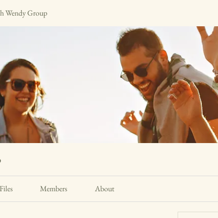
h Wendy Group
p
Files
Members
About