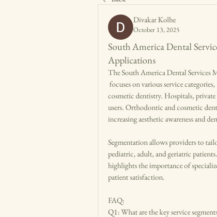
Divakar Kolhe
October 13, 2025
South America Dental Servic
Applications
The South America Dental Services 
 focuses on various service categories, including preventive, restorative, orthodontic, and 
cosmetic dentistry. Hospitals, private 
users. Orthodontic and cosmetic denti
increasing aesthetic awareness and d
Segmentation allows providers to tailo
pediatric, adult, and geriatric patie
highlights the importance of specializ
patient satisfaction.
FAQ:
Q1: What are the key service segments 