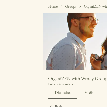
Home
Groups
OrganiZEN wit
OrganiZEN with Wendy Grou
Public
·
4 members
Discussion
Media
Back