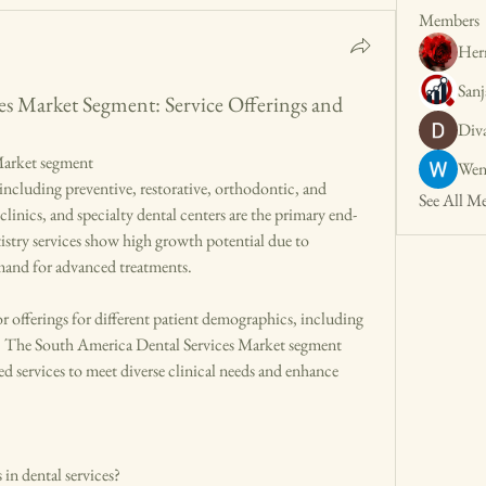
Members
Her
San
es Market Segment: Service Offerings and
Div
Market segment
Wen
See All M
clinics, and specialty dental centers are the primary end-
stry services show high growth potential due to 
emand for advanced treatments.
r offerings for different patient demographics, including 
nts. The South America Dental Services Market segment 
ed services to meet diverse clinical needs and enhance 
in dental services?