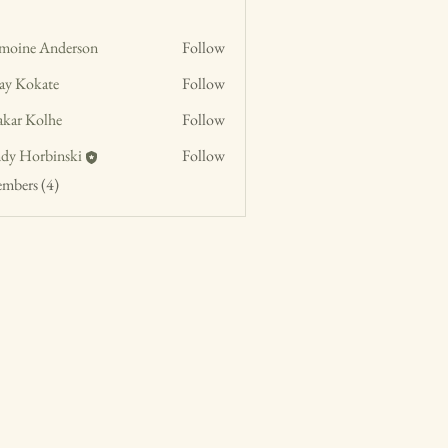
moine Anderson
Follow
jay Kokate
Follow
akar Kolhe
Follow
dy Horbinski
Follow
embers (4)