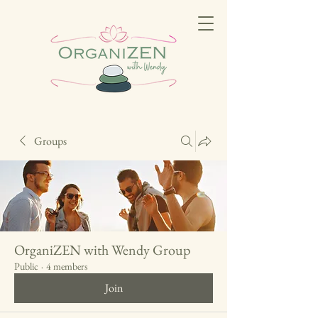
Groups
OrganiZEN with Wendy Group
Public
·
4 members
Join