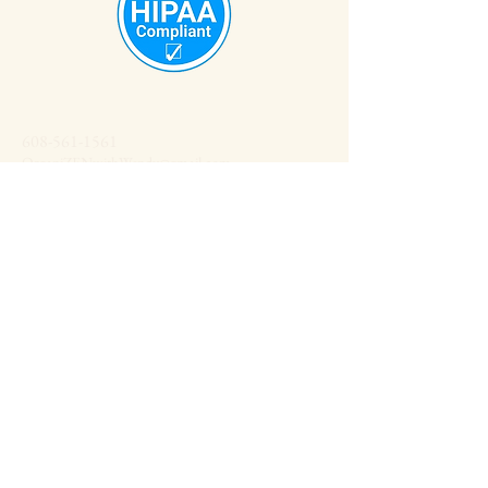
608-561-1561
OrganiZENwithWendy@gmail.com