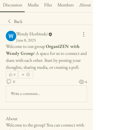
Discussion
Media
Files
Members
About
Back
Wendy Horbinski
June 8, 2025
Welcome to our group 
OrganiZEN with 
Wendy Group
! A space for us to connect and 
share with each other. Start by posting your 
thoughts, sharing media, or creating a poll.
0
0
4
Write a comment...
About
Welcome to the group! You can connect with