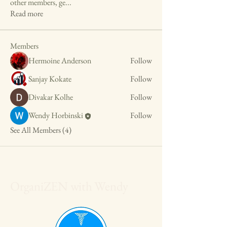
other members, ge
...
Read more
Members
Hermoine Anderson
Follow
Sanjay Kokate
Follow
Divakar Kolhe
Follow
Wendy Horbinski
Follow
See All Members (4)
OrganiZEN with Wendy