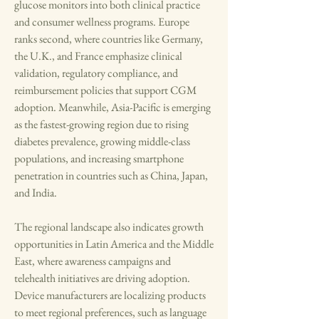
glucose monitors into both clinical practice 
and consumer wellness programs. Europe 
ranks second, where countries like Germany, 
the U.K., and France emphasize clinical 
validation, regulatory compliance, and 
reimbursement policies that support CGM 
adoption. Meanwhile, Asia-Pacific is emerging 
as the fastest-growing region due to rising 
diabetes prevalence, growing middle-class 
populations, and increasing smartphone 
penetration in countries such as China, Japan, 
and India.
The regional landscape also indicates growth 
opportunities in Latin America and the Middle 
East, where awareness campaigns and 
telehealth initiatives are driving adoption. 
Device manufacturers are localizing products 
to meet regional preferences, such as language 