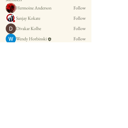
Hermoine Anderson
Follow
Sanjay Kokate
Follow
Divakar Kolhe
Follow
Wendy Horbinski
Follow
See All Members (4)
OrganiZEN with Wendy