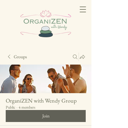
Groups
OrganiZEN with Wendy Group
Public
·
4 members
Join