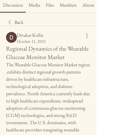
Discussion
Media
Files
Members
About
Back
Divakar Kolhe
October 11, 2025
Regional Dynamics of the Wearable
Glucose Monitor Market
The Wearable Glucose Monitor Market region
 exhibits distinct regional growth patterns 
driven by healthcare infrastructure, 
technological adoption, and diabetes 
prevalence. North America currently leads due 
to high healthcare expenditure, widespread 
adoption of continuous glucose monitoring 
(CGM) technologies, and strong R&D 
investments. The U.S. dominates, with 
healthcare providers integrating wearable 