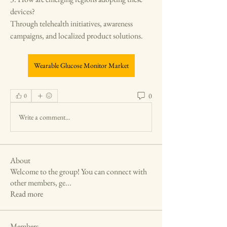
devices?
Through telehealth initiatives, awareness 
campaigns, and localized product solutions.
Wearable Glucose Monitor Market
0
0
Write a comment...
About
Welcome to the group! You can connect with
other members, ge
...
Read more
Members