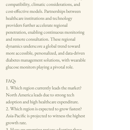
compatibility, climatic considerations, and 
cost-effective models. Partnerships between 
healthcare institutions and technology 
providers further accelerate regional 
penetration, enabling continuous monitoring 
and remote consultation. These regional 
dynamics underscore a global trend toward 
more accessible, personalized, and data-driven 
diabetes management solutions, with wearable 
glucose monitors playing a pivotal role.
FAQs
1. Which region currently leads the market?
North America leads due to strong tech 
adoption and high healthcare expenditure.
2. Which region is expected to grow fastest?
Asia-Pacific is projected to witness the highest 
growth rate.
3. How are emerging regions adopting these 